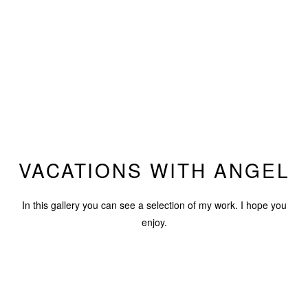
VACATIONS WITH ANGEL
In this gallery you can see a selection of my work. I hope you
enjoy.