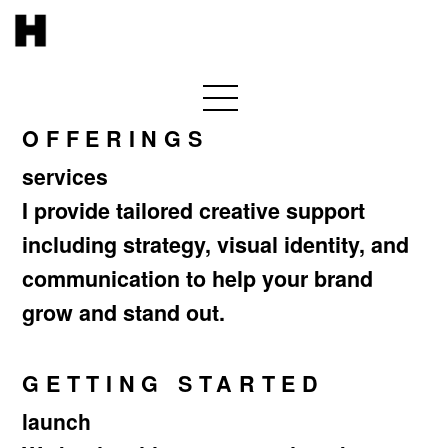
OFFERINGS
services
I provide tailored creative support
including strategy, visual identity, and
communication to help your brand
grow and stand out.
GETTING STARTED
launch