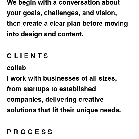
We begin with a conversation about
your goals, challenges, and vision,
then create a clear plan before moving
into design and content.
CLIENTS
collab
I work with businesses of all sizes,
from startups to established
companies, delivering creative
solutions that fit their unique needs.
PROCESS