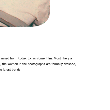
 scanned from Kodak Ektachrome Film. Most likely a
t, the women in the photographs are formally dressed,
to latest trends.