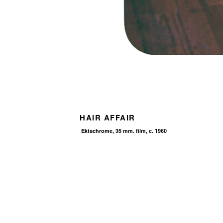
HAIR AFFAIR
Ektachrome, 35 mm. film, c. 1960