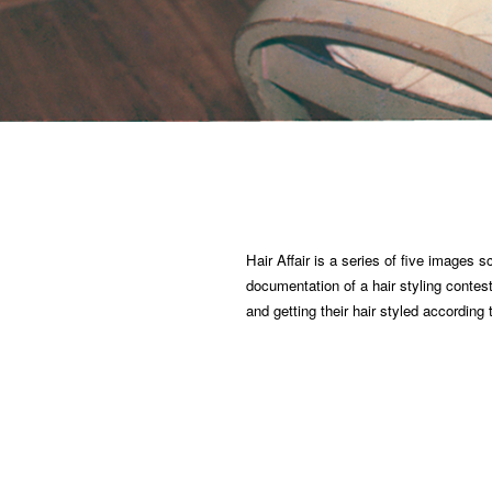
Hair Affair is a series of five images
documentation of a hair styling contes
and getting their hair styled according 