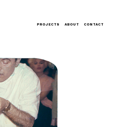
PROJECTS
ABOUT
CONTACT